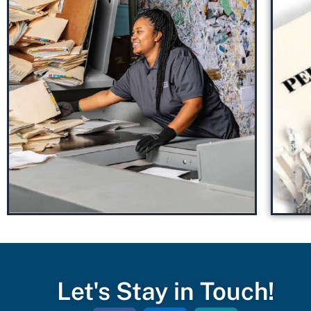
Let's Stay in Touch!