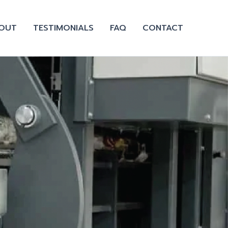
OUT
TESTIMONIALS
FAQ
CONTACT