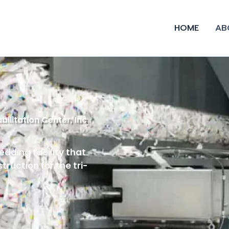
HOME
AB
ilitation Center, Inc.
edding facility that
ruction for the tri-